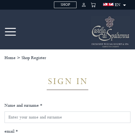
EN
SHOP
Home
>
Shop Register
SIGN IN
Name and surname *
email *