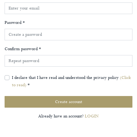
Password *
Confirm password *
I declare that I have read and understood the privacy policy
(Click
to read)
*
Create account
Already have an account?
LOGIN