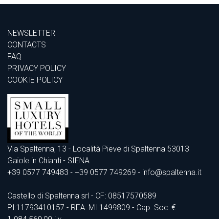
NEWSLETTER
CONTACTS
FAQ
PRIVACY POLICY
COOKIE POLICY
Via Spaltenna, 13 - Località Pieve di Spaltenna 53013
Gaiole in Chianti - SIENA
+39 0577 749483
- +39 0577 749269 - info@spaltenna.it
Castello di Spaltenna srl - CF: 08517570589
PI:11793410157 - REA: MI 1499809 - Cap. Soc: €