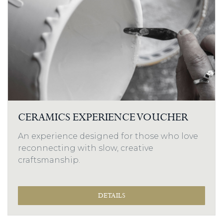
CERAMICS EXPERIENCE VOUCHER
An experience designed for those who love
reconnecting with slow, creative
craftsmanship.
DETAILS