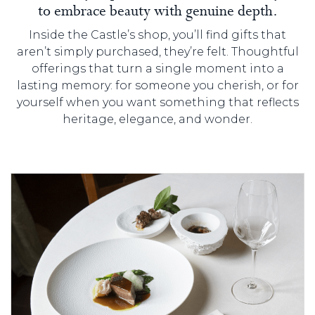
to embrace beauty with genuine depth.
Inside the Castle’s shop, you’ll find gifts that
aren’t simply purchased, they’re felt. Thoughtful
offerings that turn a single moment into a
lasting memory: for someone you cherish, or for
yourself when you want something that reflects
heritage, elegance, and wonder.