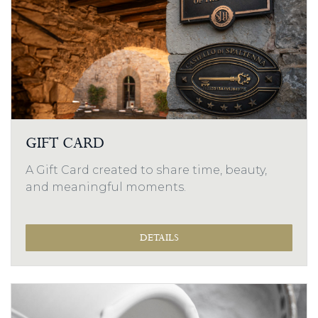
GIFT CARD
A Gift Card created to share time, beauty,
and meaningful moments.
DETAILS