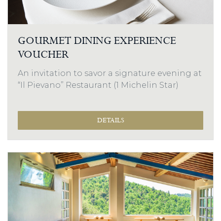
GOURMET DINING EXPERIENCE
VOUCHER
An invitation to savor a signature evening at
“Il Pievano” Restaurant (1 Michelin Star)
DETAILS