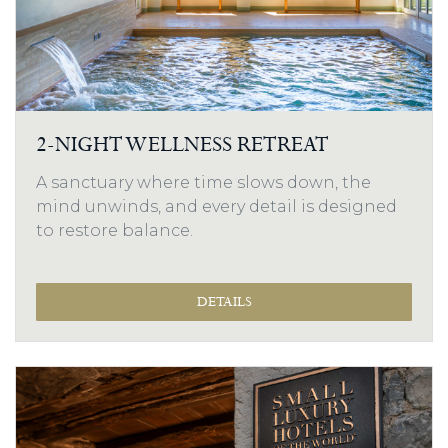
2-NIGHT WELLNESS RETREAT
A sanctuary where time slows down, the
mind unwinds, and every detail is designed
to restore balance.
DETAILS