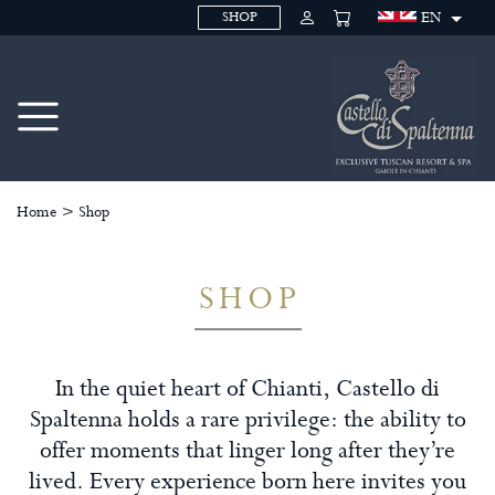
EN
SHOP
Home
>
Shop
SHOP
In the quiet heart of Chianti, Castello di
Spaltenna holds a rare privilege: the ability to
offer moments that linger long after they’re
lived. Every experience born here invites you