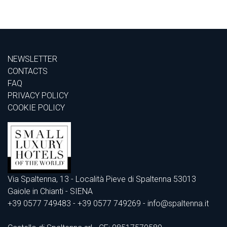
NEWSLETTER
CONTACTS
FAQ
PRIVACY POLICY
COOKIE POLICY
Via Spaltenna, 13 - Località Pieve di Spaltenna 53013
Gaiole in Chianti - SIENA
+39 0577 749483
- +39 0577 749269 - info@spaltenna.it